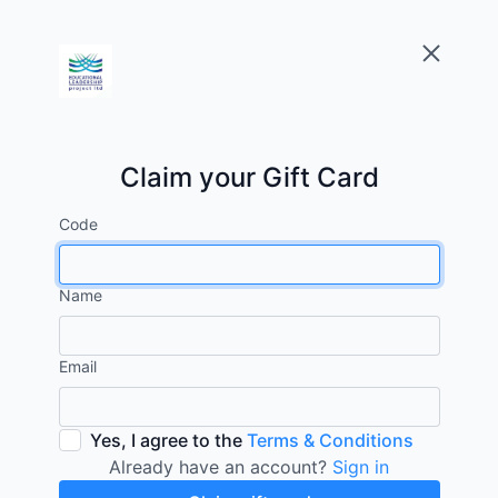
Claim your Gift Card
Code
Name
Email
Yes, I agree to the
Terms & Conditions
Already have an account?
Sign in